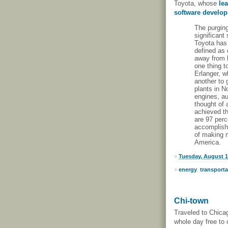
Toyota, whose
le
software develo
The purging
significant
Toyota has 
defined as 
away from l
one thing t
Erlanger, w
another to 
plants in N
engines, au
thought of 
achieved th
are 97 perc
accomplish
of making m
America.
»
Tuesday, August 1
»
energy
,
transporta
Chi-town
Traveled to Chica
whole day free to