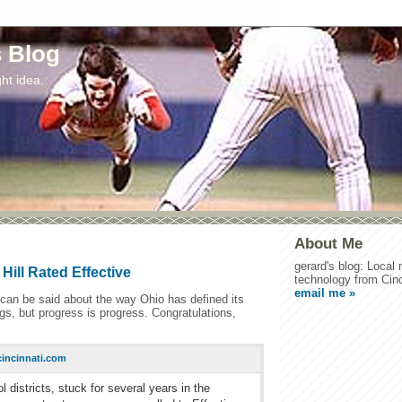
s Blog
ht idea.
About Me
gerard's blog: Local
Hill Rated Effective
technology from Cinc
email me »
t can be said about the way Ohio has defined its
s, but progress is progress. Congratulations,
incinnati.com
districts, stuck for several years in the