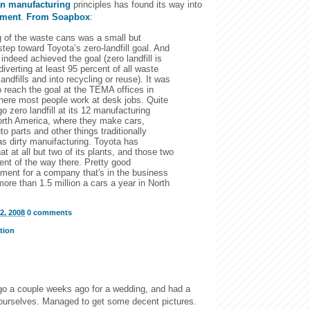
an manufacturing
principles has found its way into
pment
.
From Soapbox
:
 of the waste cans was a small but
 step toward Toyota’s zero-landfill goal. And
indeed achieved the goal (zero landfill is
diverting at least 95 percent of all waste
andfills and into recycling or reuse). It was
o reach the goal at the TEMA offices in
here most people work at desk jobs. Quite
go zero landfill at its 12 manufacturing
orth America, where they make cars,
to parts and other things traditionally
as dirty manuifacturing. Toyota has
at at all but two of its plants, and those two
ent of the way there. Pretty good
ment for a company that's in the business
ore than 1.5 million a cars a year in North
2, 2008
0 comments
tion
go a couple weeks ago for a wedding, and had a
 ourselves. Managed to get some decent pictures.