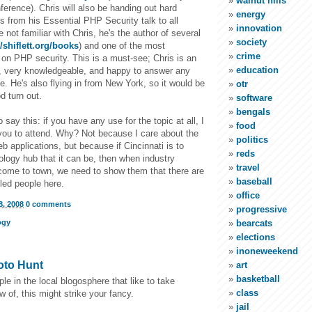
walnut hills
erence). Chris will also be handing out hard
energy
es from his Essential PHP Security talk to all
innovation
e not familiar with Chris, he's the author of several
society
//shiflett.org/books
) and one of the most
crime
on PHP security. This is a must-see; Chris is an
education
 very knowledgeable, and happy to answer any
. He's also flying in from New York, so it would be
otr
d turn out.
software
bengals
o say this: if you have any use for the topic at all, I
food
you to attend. Why? Not because I care about the
politics
eb applications, but because if Cincinnati is to
reds
logy hub that it can be, then when industry
travel
 come to town, we need to show them that there are
baseball
lled people here.
office
, 2008
0 comments
progressive
ogy
bearcats
elections
inoneweekend
oto Hunt
art
basketball
e in the local blogosphere that like to take
class
w of, this might strike your fancy.
jail