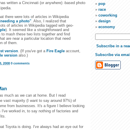
has written a Cincinnati (or anywhere) -based photo
pop
ipedia.
race
coworking
hat there were lots of articles in Wikipedia
"needing a photo"
. Also, I realized that
design
lots of articles in Wikipedia tagged with geo-
economy
ple
). It seemed like a straightforward and
g to mash these two lists together and find
that are near a particular location that need
en of them.
Subscribe in a rea
est version
. (If you've got a
Fire Eagle
account,
Subscribe via emai
le version
also.)
, 2008
0 comments
Man
 as much as we can at home. But I read
e vast majority (I want to say around 97%) of
come from businesses. It's a figure I believe looking
s I've worked in, to say nothing of factories and
its.
at Toyota is doing. I've always had an eye out for