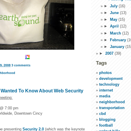
►
July
(16)
►
June
(13)
►
May
(15)
►
April
(12)
►
March
(12)
►
February
(1
►
January
(15
►
2007
(39)
Tags
9, 2008
3 comments
photos
ghborhood
development
technology
internet
r Wanted To Know About Web Security
media
eeting:
neighborhood
transportation
 @ 7:00 pm
orldwide, Downtown Cincy
cbd
blogging
football
 be presenting
Security 2.0
(which was the keynote