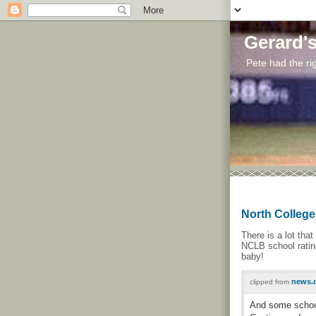
Gerard'
Pete had the rig
North College 
There is a lot tha
NCLB school rating
baby!
news.c
clipped from
And some school 