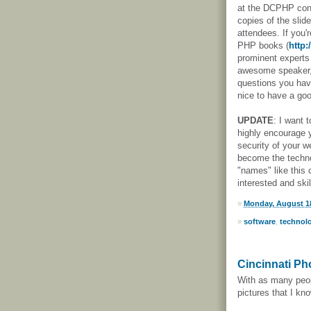
at the DCPHP conf
copies of the slid
attendees. If you'r
PHP books (
http:
prominent experts 
awesome speaker,
questions you have
nice to have a goo
UPDATE
: I want t
highly encourage 
security of your w
become the techno
"names" like this
interested and ski
»
Monday, August 18
»
software
,
technol
Cincinnati Ph
With as many peopl
pictures that I kno