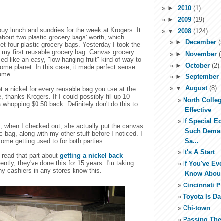
►
2010
(1)
►
2009
(19)
uy lunch and sundries for the week at Krogers. It
▼
2008
(124)
bout two plastic grocery bags' worth, which
►
December
(
et four plastic grocery bags. Yesterday I took the
 my first reusable grocery bag. Canvas grocery
►
November
(
 like an easy, "low-hanging fruit" kind of way to
►
October
(2)
home planet. In this case, it made perfect sense
lume.
►
September
▼
August
(8)
t a nickel for every reusable bag you use at the
, thanks Krogers. If I could possibly fill up 10
North Colleg
a whopping $0.50 back. Definitely don't do this to
Effective
If Special E
, when I checked out, she actually put the canvas
Such Dema
ic bag, along with my other stuff before I noticed. I
Sa...
some getting used to for both parties.
It's A Start
I read that part about
getting a nickel back
tly, they've done this for 15 years. I'm taking
If You've E
y cashiers in any stores know this.
Know About
Cincinnati 
Toyota Is D
Chi-town
Passing Th