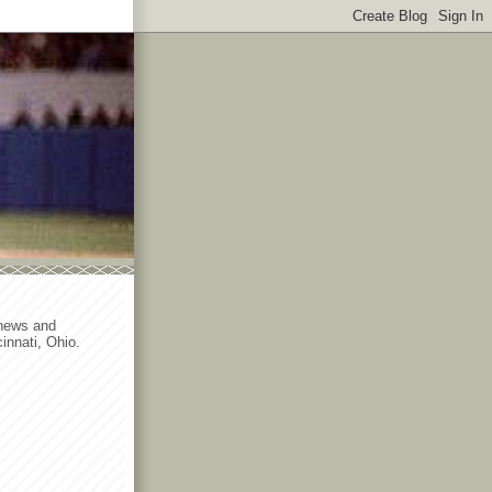
 news and
innati, Ohio.