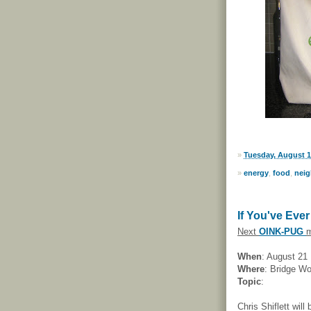
»
Tuesday, August 1
»
energy
,
food
,
nei
If You've Eve
Next
OINK-PUG
m
When
: August 21
Where
: Bridge W
Topic
:
Chris Shiflett will