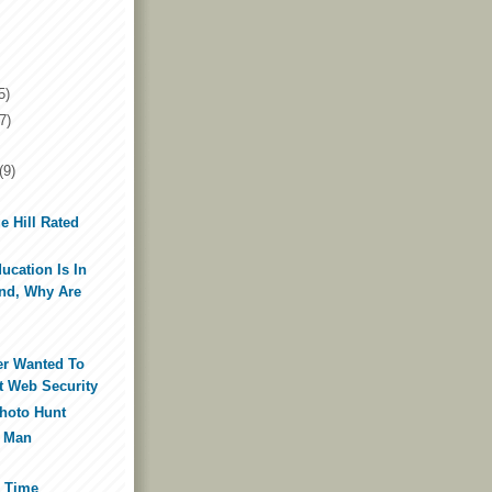
5)
7)
(9)
e Hill Rated
ducation Is In
nd, Why Are
ver Wanted To
 Web Security
Photo Hunt
a Man
e Time