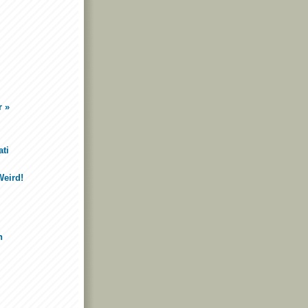
r »
ti
Weird!
n