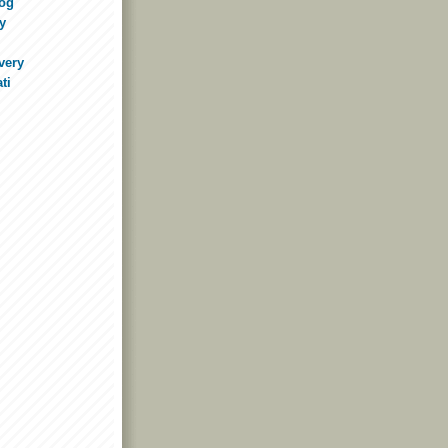
log
y
very
ti