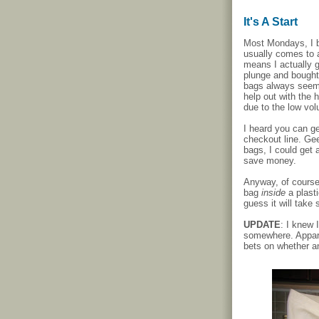
It's A Start
Most Mondays, I b
usually comes to a
means I actually g
plunge and bought
bags always seemed
help out with the 
due to the low vo
I heard you can ge
checkout line. Gee
bags, I could get 
save money.
Anyway, of course
bag
inside
a plast
guess it will take 
UPDATE
: I knew 
somewhere. Apparen
bets on whether an