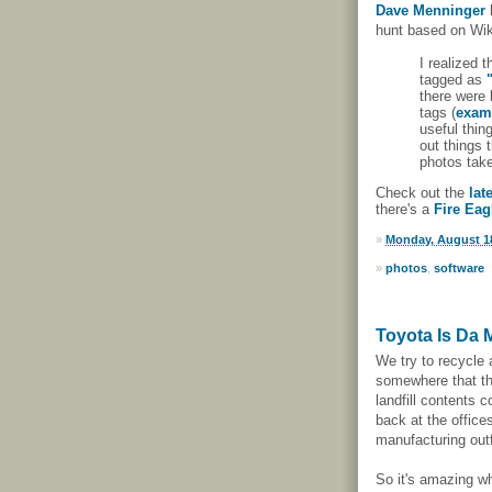
Dave Menninger
hunt based on Wik
I realized t
tagged as
there were 
tags (
exam
useful thin
out things 
photos tak
Check out the
lat
there's a
Fire Eag
»
Monday, August 18
»
photos
,
software
Toyota Is Da 
We try to recycle
somewhere that th
landfill contents 
back at the office
manufacturing outf
So it's amazing wh