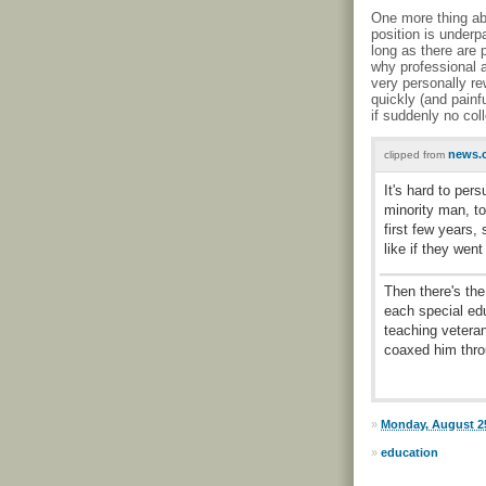
One more thing abo
position is underpa
long as there are p
why professional 
very personally re
quickly (and painf
if suddenly no co
news.c
clipped from
It's hard to per
minority man, to
first few years, 
like if they wen
Then there's the
each special ed
teaching vetera
coaxed him throu
»
Monday, August 25
»
education