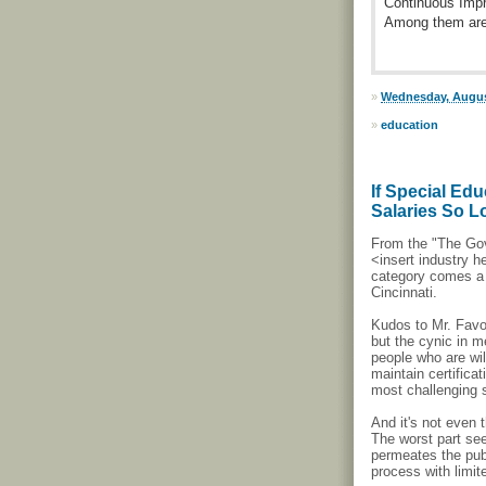
Continuous Impr
Among them are 
»
Wednesday, Augus
»
education
If Special Ed
Salaries So 
From the "The Go
<insert industry
category comes a 
Cincinnati.
Kudos to Mr. Favor
but the cynic in m
people who are wil
maintain certifica
most challenging 
And it's not even 
The worst part se
permeates the publ
process with limit