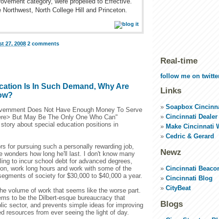
ovement category, were propelled to Effective.
Northwest, North College Hill and Princeton.
t 27, 2008
2 comments
Real-time
follow me on twitte
ucation Is In Such Demand, Why Are
Links
Low?
Soapbox Cincinna
vernment Does Not Have Enough Money To Serve
Cincinnati Dealer
 here> But May Be The Only One Who Can"
story about special education positions in
Make Cincinnati 
Cedric & Gerard
s for pursuing such a personally rewarding job,
Newz
e wonders how long he'll last. I don't know many
ling to incur school debt for advanced degrees,
Cincinnati Beaco
tion, work long hours and work with some of the
segments of society for $30,000 to $40,000 a year.
Cincinnati Blog
CityBeat
the volume of work that seems like the worse part.
ems to be the Dilbert-esque bureaucracy that
Blogs
ic sector, and prevents simple ideas for improving
ed resources from ever seeing the light of day.