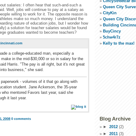
CincyStreetcar B
ut salaries: I often hear that such-and-such a
Queen City Surve
id. Well, jobs will continue to pay at a salary as
CityKin
eople willing to work for it. The opposite reason is
athletes make so much money. I understand the
Queen City Disco
warding nature of education jobs, but I wonder how
Building Cincinna
ully) a solution for teacher salaries would be found
BuyCincy
llege graduates wanted to become teachers?
5chw4r7z
Kelly to the max!
incinnati.com
suade a college-educated man, especially a
 make in the mid-$30,000 or so in salary for the
said Harris. "The pay is all right, but it's not great
t into business," she said.
 paperwork - volumes of it that go along with
ucation student. Jane Ackerson, the 35-year
n who mentored Favors last year, said she
gh it last year.
Blog Archive
, 2008
0 comments
►
2012
(2)
►
2011
(3)