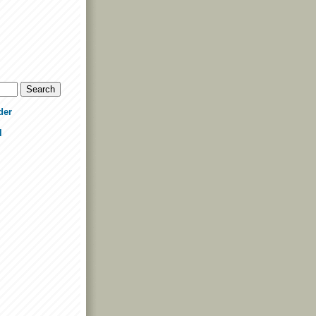
der
l