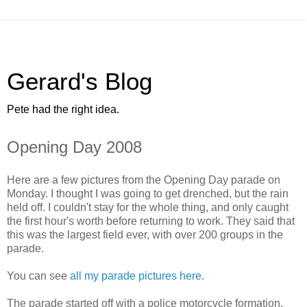
Gerard's Blog
Pete had the right idea.
Opening Day 2008
Here are a few pictures from the Opening Day parade on
Monday. I thought I was going to get drenched, but the rain
held off. I couldn't stay for the whole thing, and only caught
the first hour's worth before returning to work. They said that
this was the largest field ever, with over 200 groups in the
parade.
You can see
all my parade pictures here
.
The parade started off with a police motorcycle formation.