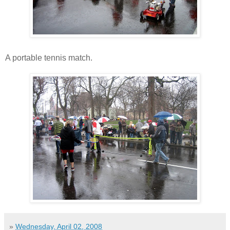
A portable tennis match.
»
Wednesday, April 02, 2008