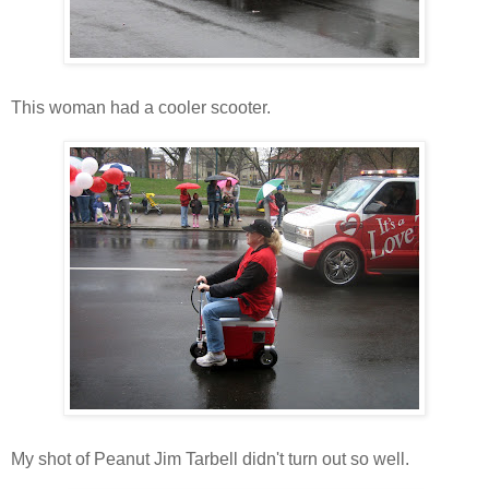
This woman had a cooler scooter.
My shot of Peanut Jim Tarbell didn't turn out so well.