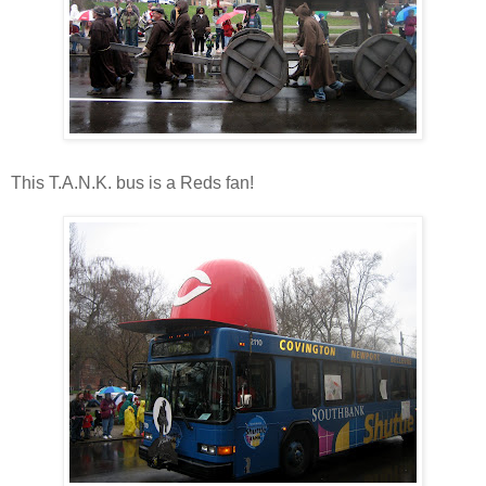
This T.A.N.K. bus is a Reds fan!