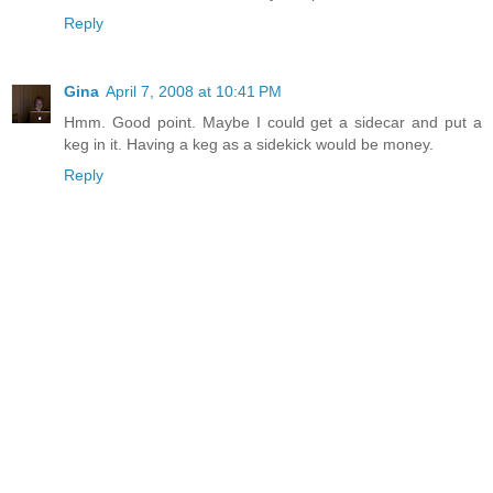
Reply
Gina
April 7, 2008 at 10:41 PM
Hmm. Good point. Maybe I could get a sidecar and put a
keg in it. Having a keg as a sidekick would be money.
Reply