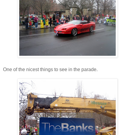
One of the nicest things to see in the parade.