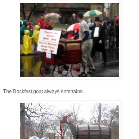
The Bockfest goat always entertains.