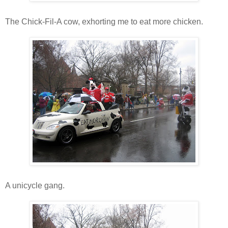
The Chick-Fil-A cow, exhorting me to eat more chicken.
A unicycle gang.