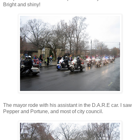
Bright and shiny!
The mayor rode with his assistant in the D.A.R.E car. I saw
Pepper and Portune, and most of city council.