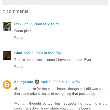
4 comments:
Dan
April 2, 2008 at 5:09 PM
Great pics!
Reply
Gina
April 3, 2008 at 9:27 PM
That is the coolest scooter I have ever seen. Ever.
Reply
hellogerard
April 3, 2008 at 11:13 PM
@dan, thanks for the compliment, though all I did was stand
there and take pictures of everything that passed by.
@gina, i thought so too. but i suspect the motor is in the
cooler, so i don't know where you'd put the beer?