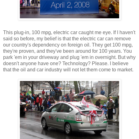
This plug-in, 100 mpg, electric car caught me eye. If I haven't
said so before, my belief is that the electric car can remove
our country's dependency on foreign oil. They get 100 mpg,
they're proven, and they've been around for 100 years. You
park 'em in your driveway and plug 'em in overnight. But why
doesn't anyone have one? Technology? Please. I believe
that the oil and car industry will not let them come to market.