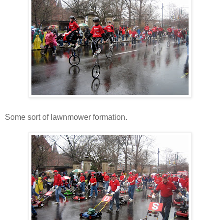
Some sort of lawnmower formation.