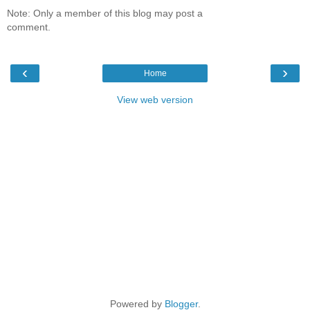
Note: Only a member of this blog may post a
comment.
‹
›
Home
View web version
Powered by
Blogger
.