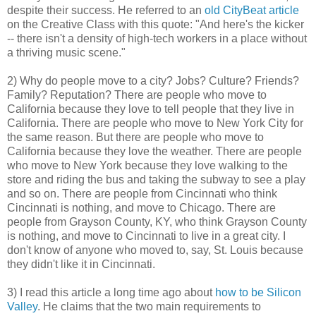
despite their success. He referred to an
old CityBeat article
on the Creative Class with this quote: "And here's the kicker
-- there isn't a density of high-tech workers in a place without
a thriving music scene."
2) Why do people move to a city? Jobs? Culture? Friends?
Family? Reputation? There are people who move to
California because they love to tell people that they live in
California. There are people who move to New York City for
the same reason. But there are people who move to
California because they love the weather. There are people
who move to New York because they love walking to the
store and riding the bus and taking the subway to see a play
and so on. There are people from Cincinnati who think
Cincinnati is nothing, and move to Chicago. There are
people from Grayson County, KY, who think Grayson County
is nothing, and move to Cincinnati to live in a great city. I
don't know of anyone who moved to, say, St. Louis because
they didn't like it in Cincinnati.
3) I read this article a long time ago about
how to be Silicon
Valley
. He claims that the two main requirements to