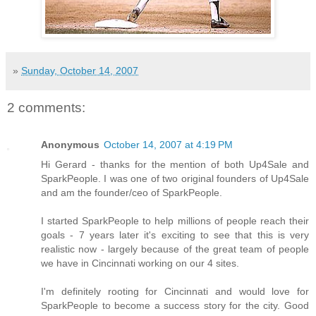
»
Sunday, October 14, 2007
2 comments:
Anonymous
October 14, 2007 at 4:19 PM
Hi Gerard - thanks for the mention of both Up4Sale and
SparkPeople. I was one of two original founders of Up4Sale
and am the founder/ceo of SparkPeople.
I started SparkPeople to help millions of people reach their
goals - 7 years later it's exciting to see that this is very
realistic now - largely because of the great team of people
we have in Cincinnati working on our 4 sites.
I'm definitely rooting for Cincinnati and would love for
SparkPeople to become a success story for the city. Good