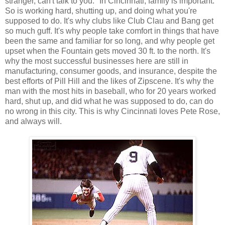
stranger, can't talk to you." In Cincinnati, family is important.
So is working hard, shutting up, and doing what you're
supposed to do. It's why clubs like Club Clau and Bang get
so much guff. It's why people take comfort in things that have
been the same and familiar for so long, and why people get
upset when the Fountain gets moved 30 ft. to the north. It's
why the most successful businesses here are still in
manufacturing, consumer goods, and insurance, despite the
best efforts of Pill Hill and the likes of Zipscene. It's why the
man with the most hits in baseball, who for 20 years worked
hard, shut up, and did what he was supposed to do, can do
no wrong in this city. This is why Cincinnati loves Pete Rose,
and always will.