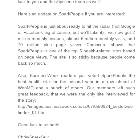
luck to you and the Zipscene team as well!
Here's an update on SparkPeople if you are interested:
SparkPeople is just about ready to hit the radar (not Google
or Facebook big of course, but we'll take it) - we now get 2
million monthly uniques, almost 6 million monthly visits, and
70 million plus page views. Comscore shows that
SparkPeople is one of the top 5 health-related sites based
on page views. The site is so sticky because people come
back so much.
Also, BusinessWeek readers just voted SparkPeople the
best health site for the second year in a row ahead of
WebMD and a bunch of others. Our members left such
great feedback, that we were the only site interviewed for
the story:
http://images.businessweek.com/ss/07/09/0924_bestofweb
/index_01.htm
Good luck to us both!
Chris/SparkGuy