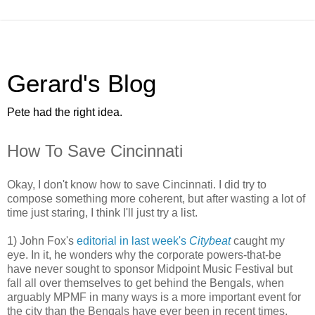
Gerard's Blog
Pete had the right idea.
How To Save Cincinnati
Okay, I don't know how to save Cincinnati. I did try to
compose something more coherent, but after wasting a lot of
time just staring, I think I'll just try a list.
1) John Fox's
editorial in last week's
Citybeat
caught my
eye. In it, he wonders why the corporate powers-that-be
have never sought to sponsor Midpoint Music Festival but
fall all over themselves to get behind the Bengals, when
arguably MPMF in many ways is a more important event for
the city than the Bengals have ever been in recent times,