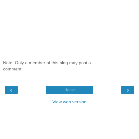
Note: Only a member of this blog may post a
comment.
‹
›
Home
View web version