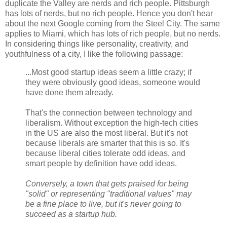
duplicate the Valley are nerds and rich people. Pittsburgh
has lots of nerds, but no rich people. Hence you don't hear
about the next Google coming from the Steel City. The same
applies to Miami, which has lots of rich people, but no nerds.
In considering things like personality, creativity, and
youthfulness of a city, I like the following passage:
...Most good startup ideas seem a little crazy; if
they were obviously good ideas, someone would
have done them already.
That's the connection between technology and
liberalism. Without exception the high-tech cities
in the US are also the most liberal. But it's not
because liberals are smarter that this is so. It's
because liberal cities tolerate odd ideas, and
smart people by definition have odd ideas.
Conversely, a town that gets praised for being
"solid" or representing "traditional values" may
be a fine place to live, but it's never going to
succeed as a startup hub.