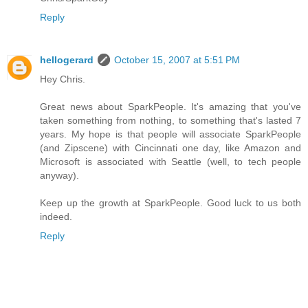
Reply
hellogerard
October 15, 2007 at 5:51 PM
Hey Chris.
Great news about SparkPeople. It's amazing that you've
taken something from nothing, to something that's lasted 7
years. My hope is that people will associate SparkPeople
(and Zipscene) with Cincinnati one day, like Amazon and
Microsoft is associated with Seattle (well, to tech people
anyway).
Keep up the growth at SparkPeople. Good luck to us both
indeed.
Reply