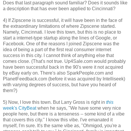
Does that last paragraph sound familiar? Does it sounds like
a description that has ever been applied to Cincinnati?
4) If Zipscene is successful, it will have been in the face of
the extraordinary limitations of where Zipscene started.
Namely, Cincinnati. I love this town, but this is no place to
start a internet-type startup along the lines of Google, or
Facebook. One of the reasons I joined Zipscene was the
idea of being a part of the first real consumer internet
success in this city. I cannot think of anything else that
comes close. (That's not true. Up4Sale.com would probably
have been successful back in the 90's were it not acquired
by eBay early on. There's also SparkPeople.com and
PlanetFeedback.com (before it was acquired by Intelliseek)
with varying degrees of success, but have you heard of
them?)
5) Now, I love this town. But Larry Gross is right in
this
week's CityBeat
when he says, "We have some very nice
people here, but there is a tenseness -- some kind of a vibe
that covers this city." I know this vibe. I've emanated it
myself, I'm sure. It's the same vibe as, "Ohmigod, you're a