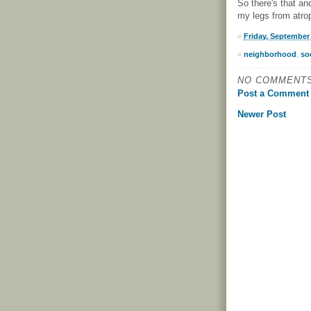
So there's that an
my legs from atrop
»
Friday, September 
»
neighborhood
,
so
NO COMMENTS
Post a Comment
Newer Post