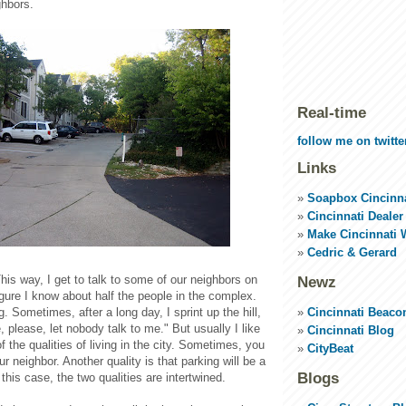
ghbors.
Real-time
follow me on twitte
Links
Soapbox Cincinna
Cincinnati Dealer
Make Cincinnati 
Cedric & Gerard
This way, I get to talk to some of our neighbors on
Newz
gure I know about half the people in the complex.
Cincinnati Beaco
. Sometimes, after a long day, I sprint up the hill,
, please, let nobody talk to me." But usually I like
Cincinnati Blog
e of the qualities of living in the city. Sometimes, you
CityBeat
ur neighbor. Another quality is that parking will be a
Blogs
 this case, the two qualities are intertwined.