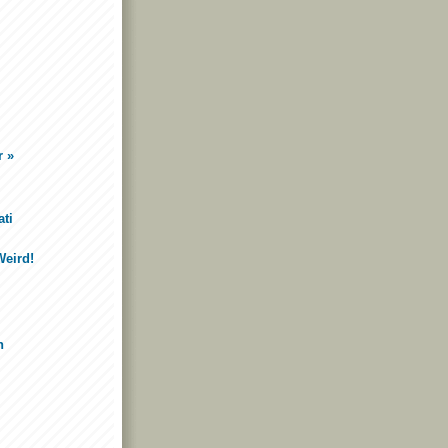
r »
ti
Weird!
n