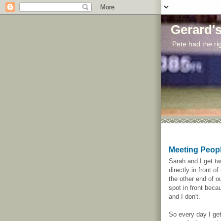
Gerard'
Pete had the rig
Meeting Peop
Sarah and I get t
directly in front o
the other end of ou
spot in front beca
and I don't.
So every day I get