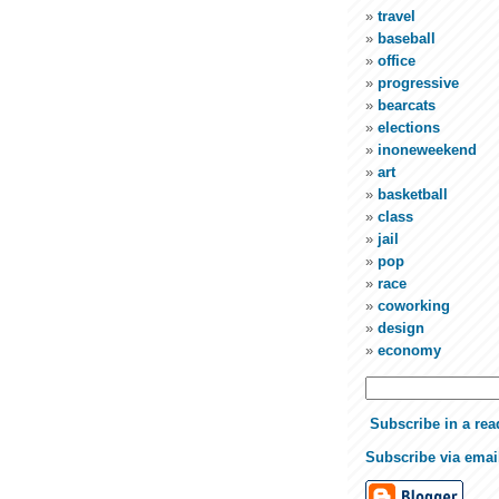
travel
baseball
office
progressive
bearcats
elections
inoneweekend
art
basketball
class
jail
pop
race
coworking
design
economy
Subscribe in a rea
Subscribe via emai