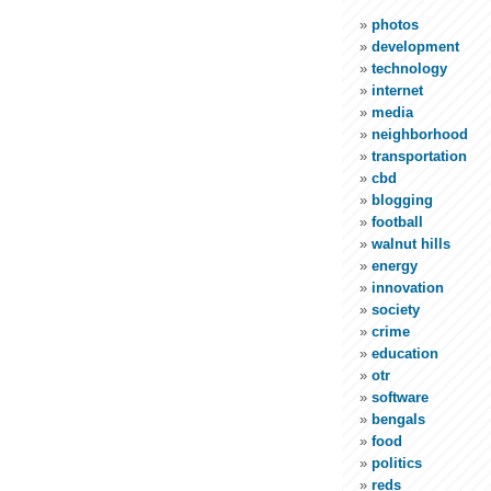
photos
development
technology
internet
media
neighborhood
transportation
cbd
blogging
football
walnut hills
energy
innovation
society
crime
education
otr
software
bengals
food
politics
reds