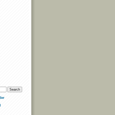
der
l