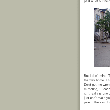
past all of our nei
But I don't mind. 
the way home. I fi
Don't get me wrong
muttering, "Please
it. It really is on
just can't avoid yo
pain in the ass. In