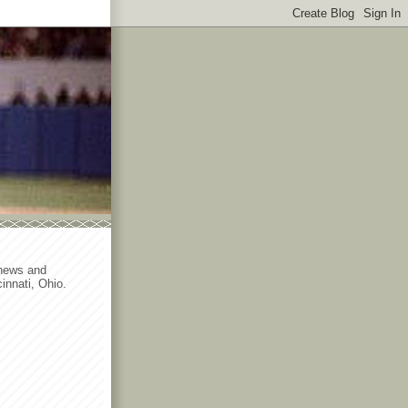
 news and
innati, Ohio.