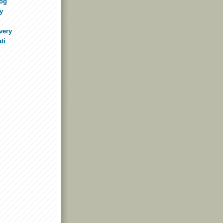
log
y
very
ti