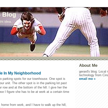
s Blog
ht idea.
About Me
gerard's blog: Local
le In My Neighborhood
technology from Cinc
email me »
wo parking spots for our townhouse. One spot is
f our unit. The other spot is in the parking lot past
r row and at the bottom of the hill. I give her the
use I figure she has to be at work at a certain time
 home from work, and I have to walk up the hill,