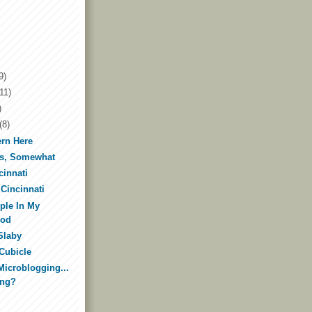
9)
11)
)
(8)
ern Here
ks, Somewhat
cinnati
 Cincinnati
ple In My
ood
Slaby
 Cubicle
Microblogging...
ing?