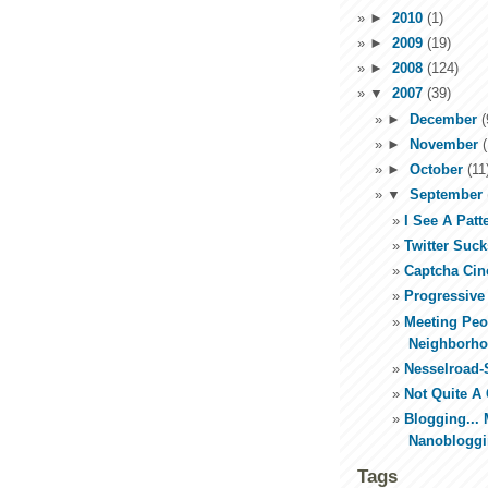
►
2010
(1)
►
2009
(19)
►
2008
(124)
▼
2007
(39)
►
December
(
►
November
(
►
October
(11
▼
September
I See A Patt
Twitter Suc
Captcha Cin
Progressive
Meeting Peo
Neighborh
Nesselroad-
Not Quite A
Blogging... 
Nanoblogg
Tags