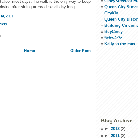
CincyStreetcar B
d also, most days, the walk is the only way to keep
Queen City Surve
hying after sitting at my desk all day long.
CityKin
14, 2007
Queen City Disco
ciety
Building Cincinna
BuyCincy
:
5chw4r7z
Kelly to the max!
Home
Older Post
Blog Archive
►
2012
(2)
►
2011
(3)